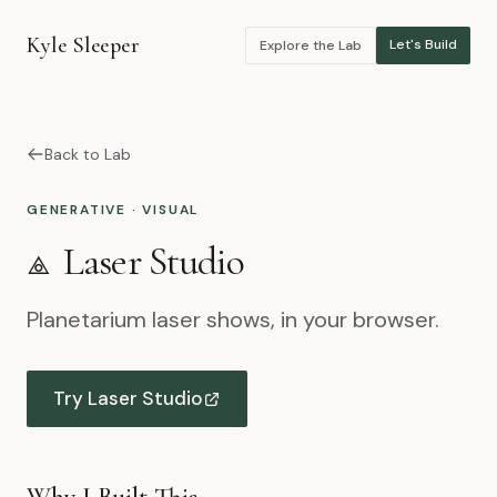
Kyle Sleeper
Let's Build
Explore the Lab
Back to Lab
GENERATIVE · VISUAL
⟁
Laser Studio
Planetarium laser shows, in your browser.
Try Laser Studio