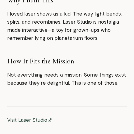
Why I Built This
I loved laser shows as a kid. The way light bends,
splits, and recombines. Laser Studio is nostalgia
made interactive—a toy for grown-ups who
remember lying on planetarium floors.
How It Fits the Mission
Not everything needs a mission. Some things exist
because they’re delightful. This is one of those.
Visit Laser Studio